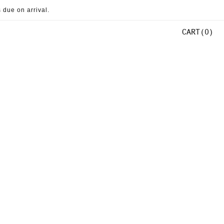
 due on arrival.
CART
0