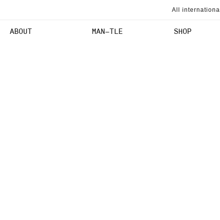
SKIP TO
All internation
CONTENT
ABOUT
MAN–TLE
SHOP