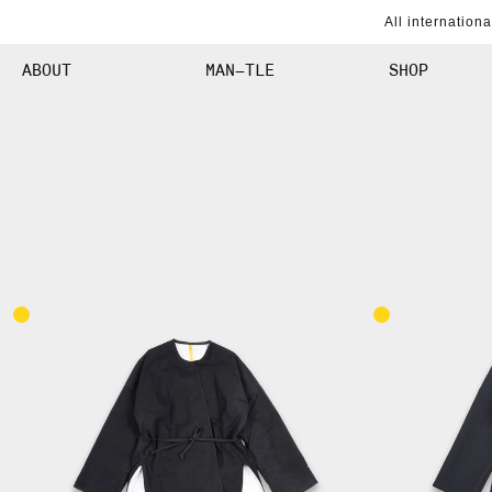
SKIP TO
All internation
CONTENT
ABOUT
MAN–TLE
SHOP