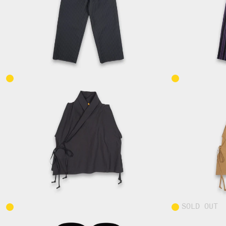
SOLD OUT