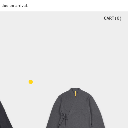
 due on arrival.
CART
0