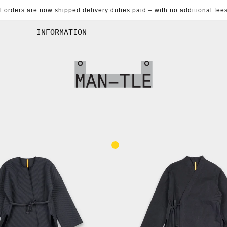
al orders are now shipped delivery duties paid – with no additional fees
INFORMATION