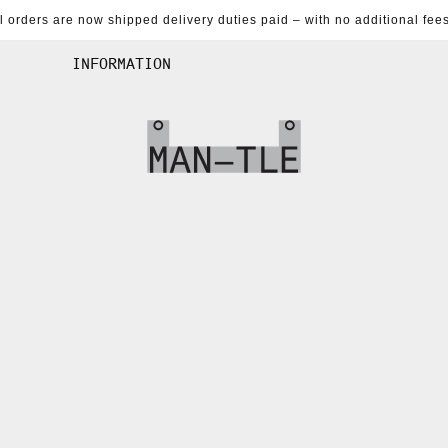
al orders are now shipped delivery duties paid – with no additional fees
INFORMATION