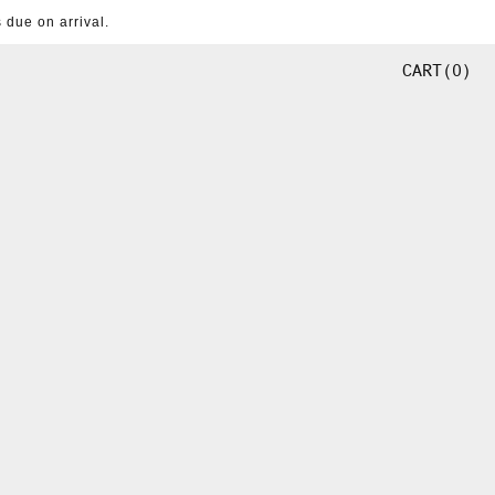
 due on arrival.
CART
0