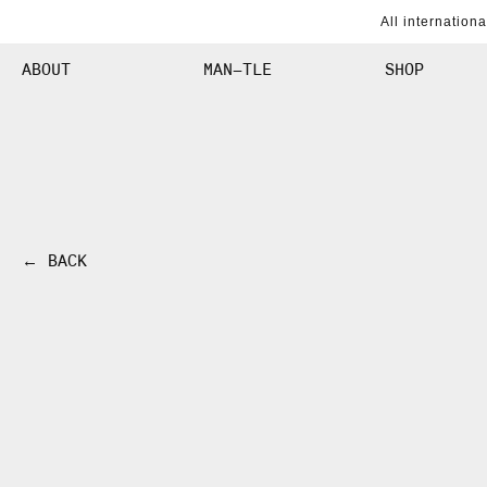
SKIP TO
All internation
CONTENT
ABOUT
MAN–TLE
SHOP
← BACK
SKIP TO
PRODUCT
INFORMATION