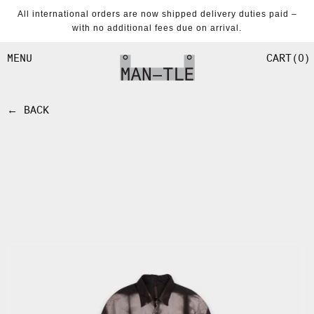
SKIP TO
All international orders are now shipped delivery duties paid –
CONTENT
with no additional fees due on arrival.
CART
0
MENU
← BACK
SKIP TO
PRODUCT
INFORMATION