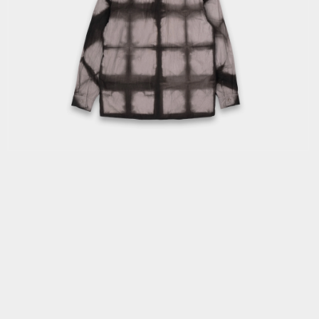
OPEN
MEDIA
3