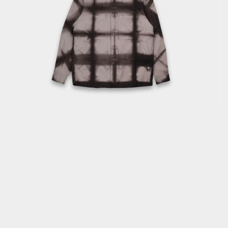
OPEN
MEDIA
1