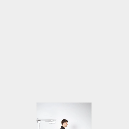
OPEN
MEDIA
4
IN
MODAL