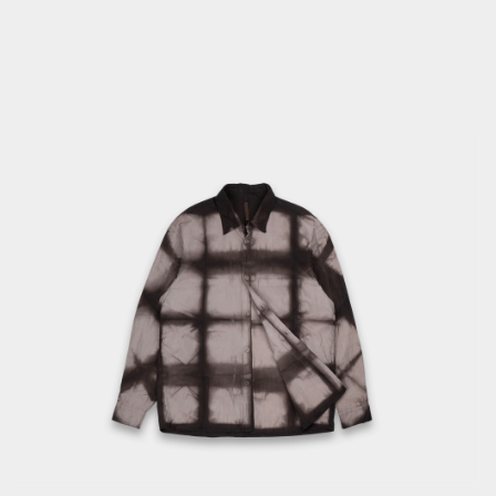
IN
MODAL