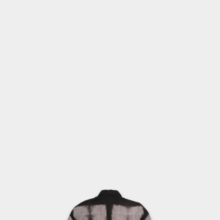
OPEN
MEDIA
2
IN
MODAL