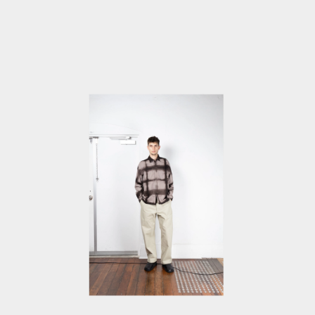
IN
MODAL