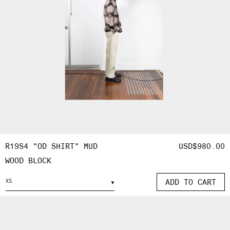
R19S4 "OD SHIRT" MUD
REGULAR
USD$980.00
WOOD BLOCK
PRICE
ADD TO CART
OPEN
MEDIA
5