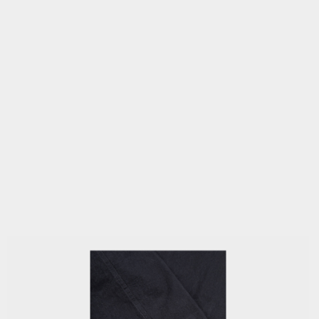
OPEN
MEDIA
3
IN
MODAL