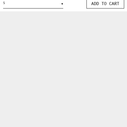
ADD TO CART
IN
MODAL