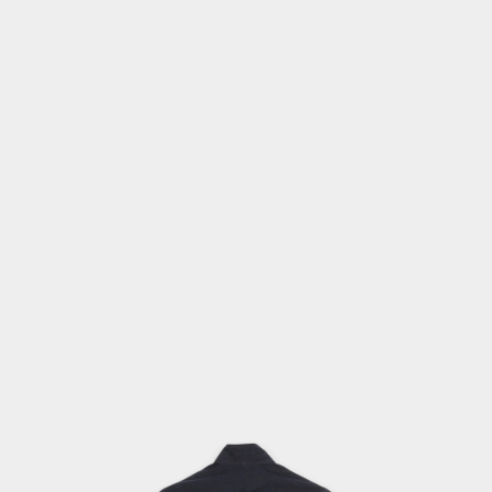
OPEN
MEDIA
2
IN
MODAL