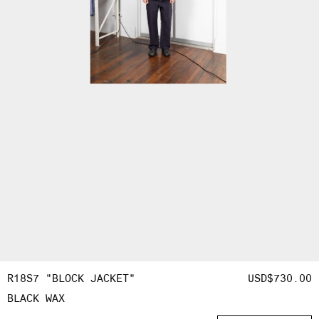
R18S7 "BLOCK JACKET"
REGULAR
USD$730.00
OPEN
BLACK WAX
PRICE
MEDIA
6