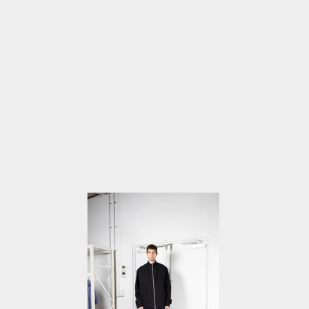
MEDIA
5
IN
MODAL