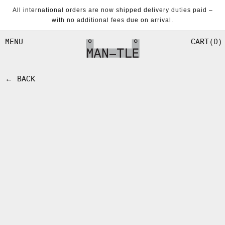
SKIP TO
All international orders are now shipped delivery duties paid –
CONTENT
with no additional fees due on arrival.
CART
0
MENU
← BACK
SKIP TO
PRODUCT
INFORMATION