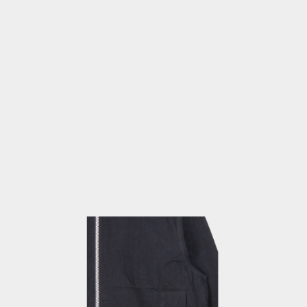
OPEN
MEDIA
4
IN
MODAL