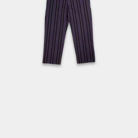
OPEN
MEDIA