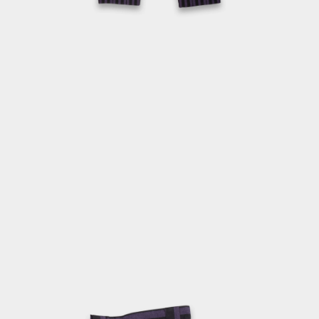
OPEN
MEDIA
2
IN
MODAL