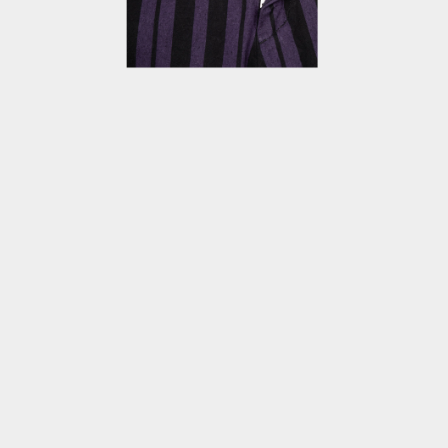
OPEN
MEDIA
4
IN
MODAL