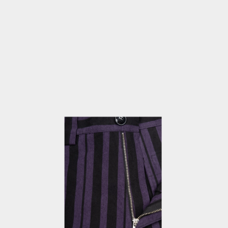
OPEN
MEDIA
3
IN
MODAL