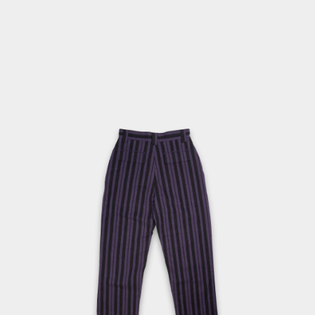
1
IN
MODAL