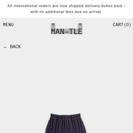
SKIP TO
All international orders are now shipped delivery duties paid –
CONTENT
with no additional fees due on arrival.
CART
0
MENU
← BACK
SKIP TO
PRODUCT
INFORMATION