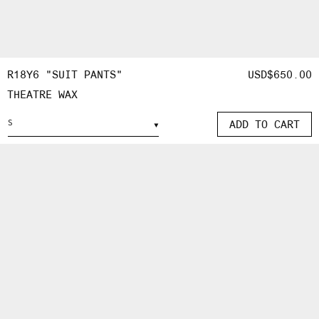
OPEN
MEDIA
R18Y6 "SUIT PANTS"
REGULAR
USD$650.00
5
THEATRE WAX
PRICE
IN
MODAL
ADD TO CART